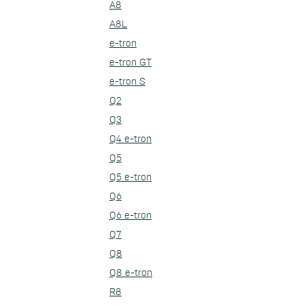
A8
A8L
e-tron
e-tron GT
e-tron S
Q2
Q3
Q4 e-tron
Q5
Q5 e-tron
Q6
Q6 e-tron
Q7
Q8
Q8 e-tron
R8