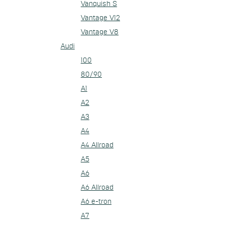
Vanquish S
Vantage V12
Vantage V8
Audi
100
80/90
A1
A2
A3
A4
A4 Allroad
A5
A6
A6 Allroad
A6 e-tron
A7