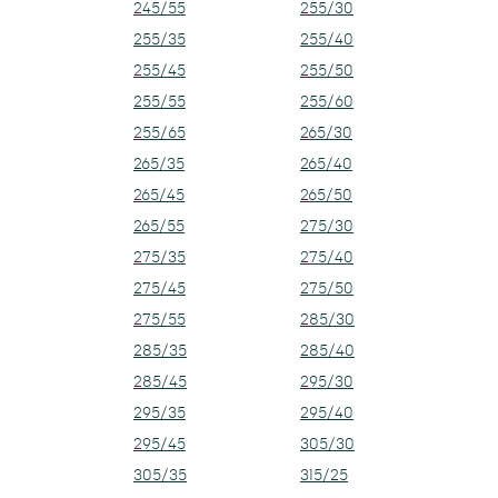
245/55
255/30
255/35
255/40
255/45
255/50
255/55
255/60
255/65
265/30
265/35
265/40
265/45
265/50
265/55
275/30
275/35
275/40
275/45
275/50
275/55
285/30
285/35
285/40
285/45
295/30
295/35
295/40
295/45
305/30
305/35
315/25