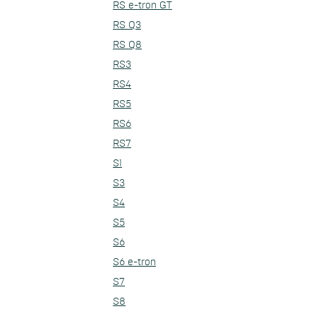
RS e-tron GT
RS Q3
RS Q8
RS3
RS4
RS5
RS6
RS7
S1
S3
S4
S5
S6
S6 e-tron
S7
S8