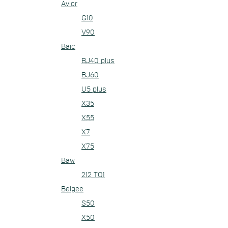
Avior
G10
V90
Baic
BJ40 plus
BJ60
U5 plus
X35
X55
X7
X75
Baw
212 TO1
Belgee
S50
X50