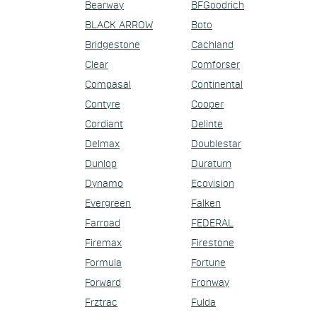
Bearway
BFGoodrich
BLACK ARROW
Boto
Bridgestone
Cachland
Clear
Comforser
Compasal
Continental
Contyre
Cooper
Cordiant
Delinte
Delmax
Doublestar
Dunlop
Duraturn
Dynamo
Ecovision
Evergreen
Falken
Farroad
FEDERAL
Firemax
Firestone
Formula
Fortune
Forward
Fronway
Frztrac
Fulda