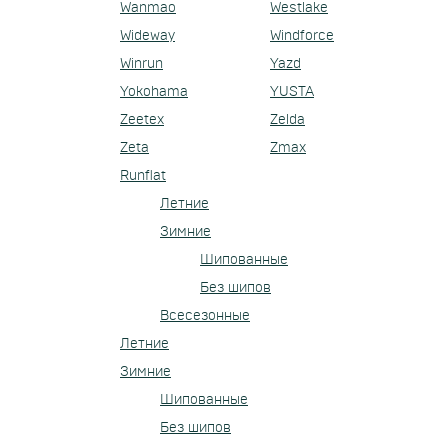
Wanmao
Westlake
Wideway
Windforce
Winrun
Yazd
Yokohama
YUSTA
Zeetex
Zelda
Zeta
Zmax
Runflat
Летние
Зимние
Шипованные
Без шипов
Всесезонные
Летние
Зимние
Шипованные
Без шипов