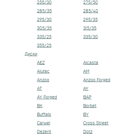
255/30
275/50
285/35
285/40
295/30
295/35
305/35
315/35
335/25
335/30
355/25
Диски
AEZ
Alcasta
Alutec
AM
Anzoo
Anzoo Forged
AT
AY
AY Forged
BAP
BK
Borbet
Buffalo
BY
Carwel
Cross Street
Dezent
Dotz