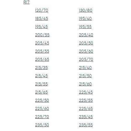
R17
120/70
130/80
185/45
195/40
195/45
195/55
200/55
205/40
205/45
205/50
205/55
205/60
205/65
205/70
215/35
215/40
215/45
215/50
215/55
215/60
215/65
225/45
225/50
225/55
225/60
225/65
225/70
235/45
235/50
235/55