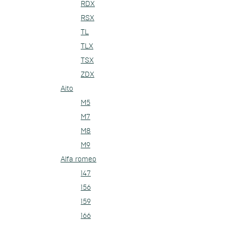
RDX
RSX
TL
TLX
TSX
ZDX
Aito
M5
M7
M8
M9
Alfa romeo
147
156
159
166