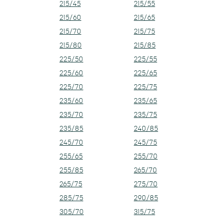
215/45
215/55
215/60
215/65
215/70
215/75
215/80
215/85
225/50
225/55
225/60
225/65
225/70
225/75
235/60
235/65
235/70
235/75
235/85
240/85
245/70
245/75
255/65
255/70
255/85
265/70
265/75
275/70
285/75
290/85
305/70
315/75