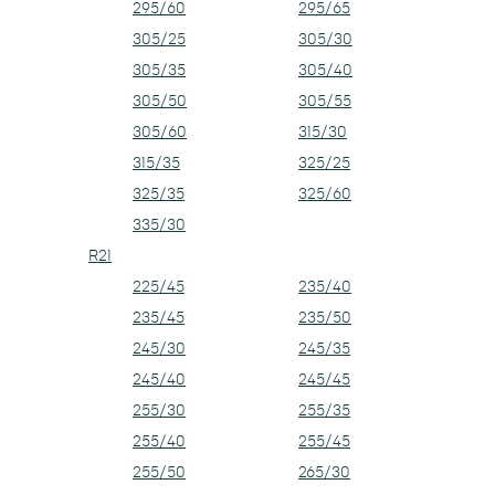
295/60
295/65
305/25
305/30
305/35
305/40
305/50
305/55
305/60
315/30
315/35
325/25
325/35
325/60
335/30
R21
225/45
235/40
235/45
235/50
245/30
245/35
245/40
245/45
255/30
255/35
255/40
255/45
255/50
265/30