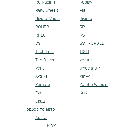
RC Racing
Replay
RGW Wheels
Rial
Rivera Wheel
Riviera
RONER
RP
RPLC
RST
SST
SST FORGED
Tech Line
TISLI
Top Driver
Vector
Venti
Wheels UP
X-trike
XinFA
Yamato
Zumbo Wheels
ZW
КиК
Скад
Подбор по авто
Acura
MDX