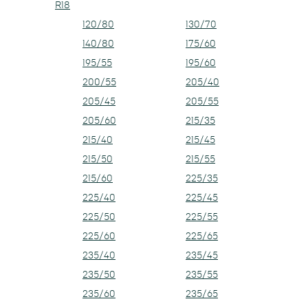
R18
120/80
130/70
140/80
175/60
195/55
195/60
200/55
205/40
205/45
205/55
205/60
215/35
215/40
215/45
215/50
215/55
215/60
225/35
225/40
225/45
225/50
225/55
225/60
225/65
235/40
235/45
235/50
235/55
235/60
235/65