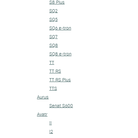
S8 Plus
SQ2
SQ5
SQ6 e-tron
SQ7
SQ8
SQ8 e-tron
TT
TT RS
TT RS Plus
TTS
Aurus
Senat S600
Avatr
11
12