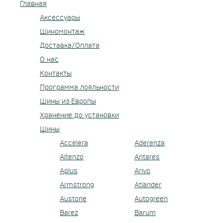
Главная
Аксессуары
Шиномонтаж
Доставка/Оплата
О нас
Контакты
Программа лояльности
Шины из Европы
Хранение до установки
Шины
Accelera
Aderenza
Altenzo
Antares
Aplus
Arivo
Armstrong
Atlander
Austone
Autogreen
Barez
Barum