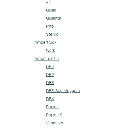
4C
Giulia
Giulietta
Mito
Stelvio
Ambertruck
Work
Aston martin
DB11
DB9
DBS
DBS Superleggera
DBX
Rapide
Rapide S
Vanquish