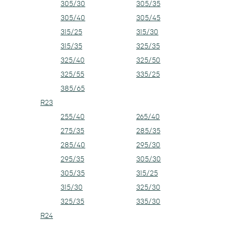
305/30
305/35
305/40
305/45
315/25
315/30
315/35
325/35
325/40
325/50
325/55
335/25
385/65
R23
255/40
265/40
275/35
285/35
285/40
295/30
295/35
305/30
305/35
315/25
315/30
325/30
325/35
335/30
R24