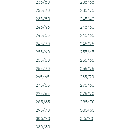
235/60
235/65
235/70
235/75
235/80
245/40
245/45
245/50
245/55
245/65
245/70
245/75
255/40
255/45
255/60
255/65
255/70
255/75
265/65
265/70
275/55
275/60
275/65
275/70
285/65
285/70
295/70
305/65
305/70
315/70
330/30