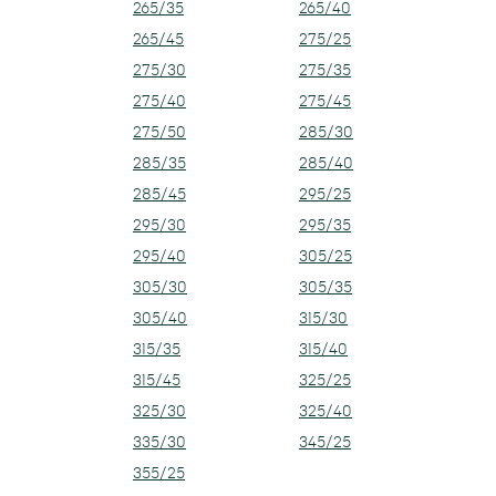
265/35
265/40
265/45
275/25
275/30
275/35
275/40
275/45
275/50
285/30
285/35
285/40
285/45
295/25
295/30
295/35
295/40
305/25
305/30
305/35
305/40
315/30
315/35
315/40
315/45
325/25
325/30
325/40
335/30
345/25
355/25