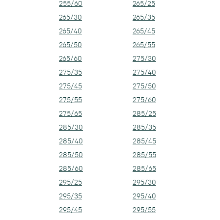
255/60
265/25
265/30
265/35
265/40
265/45
265/50
265/55
265/60
275/30
275/35
275/40
275/45
275/50
275/55
275/60
275/65
285/25
285/30
285/35
285/40
285/45
285/50
285/55
285/60
285/65
295/25
295/30
295/35
295/40
295/45
295/55