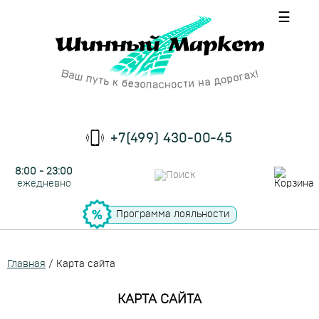
☰
+7(499) 430-00-45
8:00 - 23:00
ежедневно
Программа лояльности
Главная
/
Карта сайта
КАРТА САЙТА