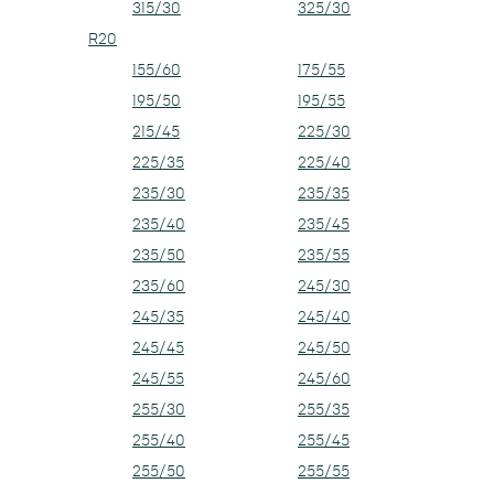
315/30
325/30
R20
155/60
175/55
195/50
195/55
215/45
225/30
225/35
225/40
235/30
235/35
235/40
235/45
235/50
235/55
235/60
245/30
245/35
245/40
245/45
245/50
245/55
245/60
255/30
255/35
255/40
255/45
255/50
255/55