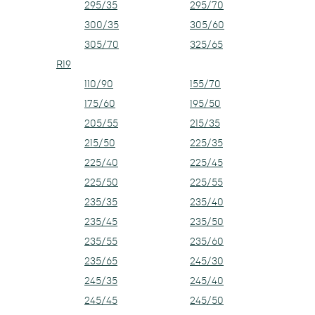
295/35
295/70
300/35
305/60
305/70
325/65
R19
110/90
155/70
175/60
195/50
205/55
215/35
215/50
225/35
225/40
225/45
225/50
225/55
235/35
235/40
235/45
235/50
235/55
235/60
235/65
245/30
245/35
245/40
245/45
245/50