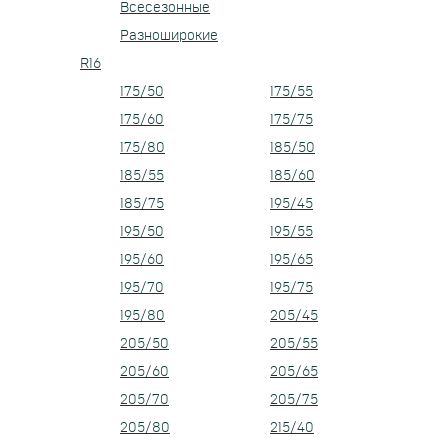
Всесезонные
Разноширокие
R16
175/50
175/55
175/60
175/75
175/80
185/50
185/55
185/60
185/75
195/45
195/50
195/55
195/60
195/65
195/70
195/75
195/80
205/45
205/50
205/55
205/60
205/65
205/70
205/75
205/80
215/40