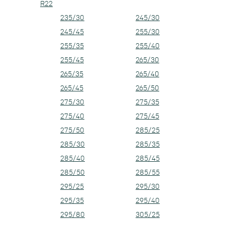
R22
235/30
245/30
245/45
255/30
255/35
255/40
255/45
265/30
265/35
265/40
265/45
265/50
275/30
275/35
275/40
275/45
275/50
285/25
285/30
285/35
285/40
285/45
285/50
285/55
295/25
295/30
295/35
295/40
295/80
305/25