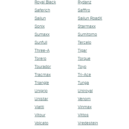
Royal Black
Rydanz
Saferich
Saffiro
Sailun
Sailun RoadX
Sonix
Starmaxx
Sumaxx
Sumitomo
Sunfull
Tercelo
Three-A
Tigar
Torero
Torque
Tourador
Toyo
Tracmax
Tri-Ace
Triangle
Tunga
Unigrip
Uniroyal
Unistar
Venom
Viatti
Vinmax
Vitour
Vittos
Volcato
Vredestein