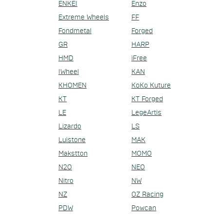
ENKEI
Enzo
Extreme Wheels
FF
Fondmetal
Forged
GR
HARP
HMD
iFree
IWheel
KAN
KHOMEN
KoKo Kuture
KT
KT Forged
LE
LegeArtis
Lizardo
LS
Luistone
MAK
Makstton
MOMO
N2O
NEO
Nitro
NW
NZ
OZ Racing
PDW
Powcan