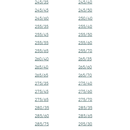
245/35
245/40
245/45
245/50
245/60
250/40
255/35
255/40
255/45
255/50
255/55
255/60
255/65
255/70
260/40
265/35
265/40
265/60
265/65
265/70
275/35
275/40
275/45
275/60
275/65
275/70
280/35
285/35
285/60
285/65
285/75
295/30