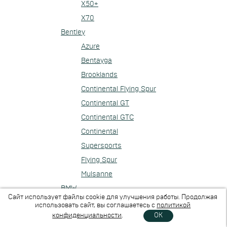
X50+
X70
Bentley
Azure
Bentayga
Brooklands
Continental Flying Spur
Continental GT
Continental GTC
Continental
Supersports
Flying Spur
Mulsanne
BMW
Сайт использует файлы cookie для улучшения работы. Продолжая
1-series
использовать сайт, вы соглашаетесь с
политикой
конфиденциальности
.
OK
2-series