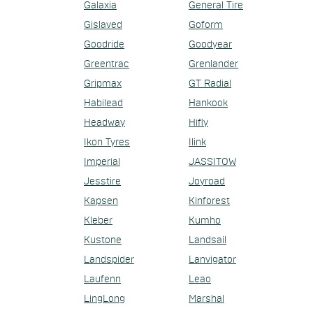
Galaxia
General Tire
Gislaved
Goform
Goodride
Goodyear
Greentrac
Grenlander
Gripmax
GT Radial
Habilead
Hankook
Headway
Hifly
Ikon Tyres
Ilink
Imperial
JASSITOW
Jesstire
Joyroad
Kapsen
Kinforest
Kleber
Kumho
Kustone
Landsail
Landspider
Lanvigator
Laufenn
Leao
LingLong
Marshal