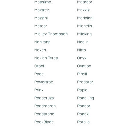
Massimo
Matador
Maxtrek
Maxxis
Mazzini
Meridian
Meteor
Michelin
Mickey Thompson
Mileking
Nankang
Neolin
Nexen
Nitto
Nokian Tyres
Onyx
Otani
Ovation
Pace
Pirelli
Powertrac
Predator
Prinx
Rapid
Roadcruza
Roadking
Roadmarch
Roador
Roadstone
Roadx
RockBlade
Rotalla