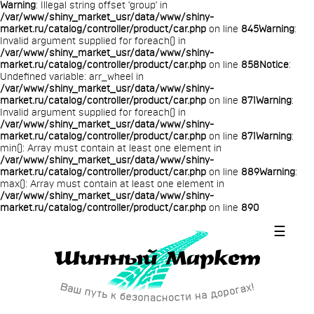
Warning
: Illegal string offset 'group' in
/var/www/shiny_market_usr/data/www/shiny-
market.ru/catalog/controller/product/car.php
on line
845
Warning
:
Invalid argument supplied for foreach() in
/var/www/shiny_market_usr/data/www/shiny-
market.ru/catalog/controller/product/car.php
on line
858
Notice
:
Undefined variable: arr_wheel in
/var/www/shiny_market_usr/data/www/shiny-
market.ru/catalog/controller/product/car.php
on line
871
Warning
:
Invalid argument supplied for foreach() in
/var/www/shiny_market_usr/data/www/shiny-
market.ru/catalog/controller/product/car.php
on line
871
Warning
:
min(): Array must contain at least one element in
/var/www/shiny_market_usr/data/www/shiny-
market.ru/catalog/controller/product/car.php
on line
889
Warning
:
max(): Array must contain at least one element in
/var/www/shiny_market_usr/data/www/shiny-
market.ru/catalog/controller/product/car.php
on line
890
☰