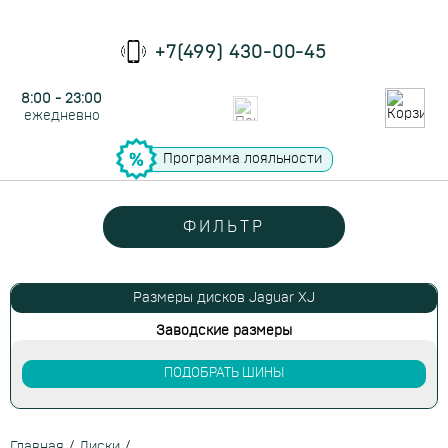
+7(499) 430-00-45
8:00 - 23:00
ежедневно
Программа лояльности
ФИЛЬТР
Размеры дисков Jaguar XJ
Заводские размеры
ПОДОБРАТЬ ШИНЫ
Главная
/
Диски
/